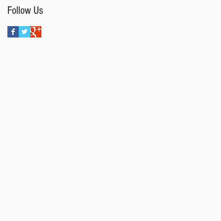
Follow Us