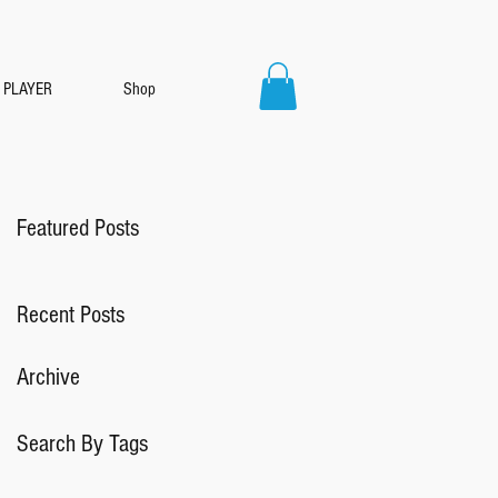
PLAYER
Shop
Featured Posts
Recent Posts
Archive
Search By Tags