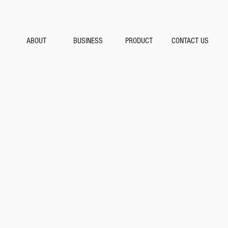
ABOUT
BUSINESS
PRODUCT
CONTACT US